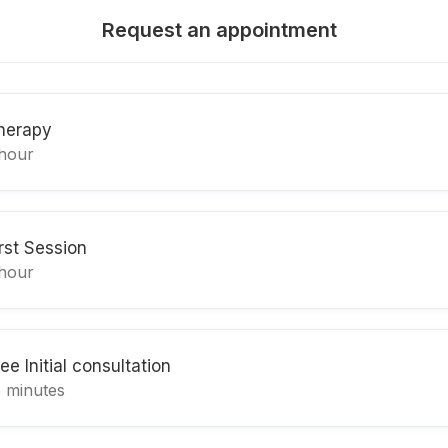
Request an appointment
herapy
 hour
irst Session
 hour
ee Initial consultation
5 minutes