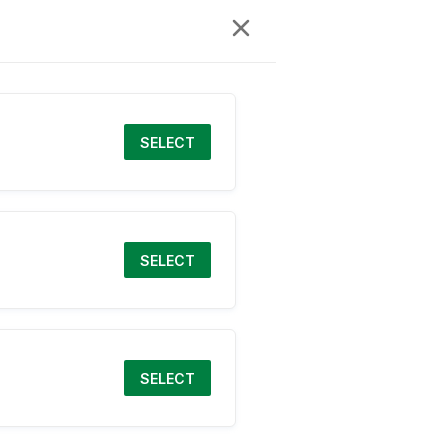
SELECT
SELECT
SELECT