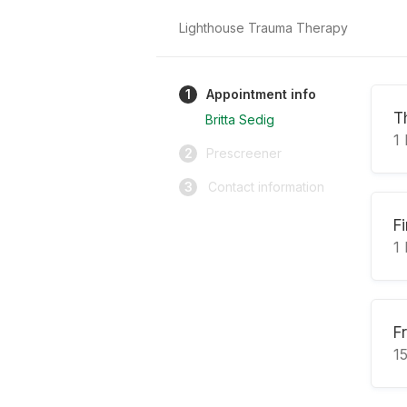
Lighthouse Trauma Therapy
1
Appointment info
T
Britta Sedig
1
2
Prescreener
3
Contact information
F
1
Fr
1